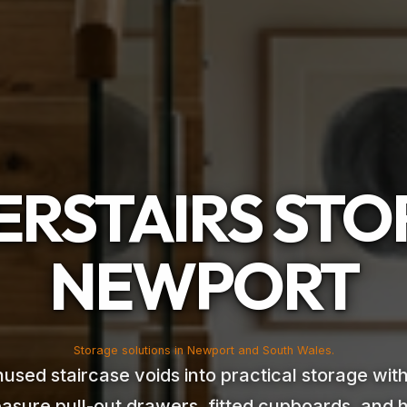
RSTAIRS ST
NEWPORT
Storage solutions in Newport and South Wales.
used staircase voids into practical storage wi
asure pull-out drawers, fitted cupboards, and 