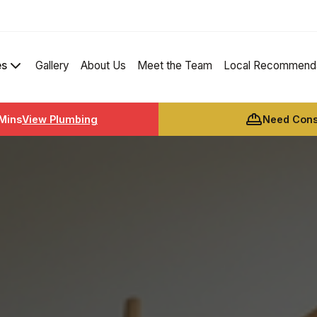
es
Gallery
About Us
Meet the Team
Local Recommenda
 Mins
View Plumbing
Need Const