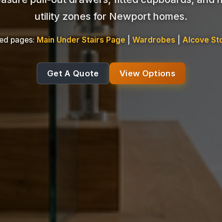
utility zones for Newport homes.
ted pages:
Main Under Stairs Page
|
Wardrobes
|
Alcove St
Get A Quote
View Options