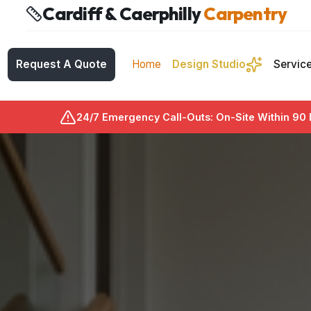
Cardiff & Caerphilly
Carpentry
Request A Quote
Home
Design Studio
Servic
24/7 Emergency Call-Outs: On-Site Within 90