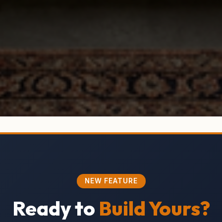
NEW FEATURE
Ready to
Build Yours?