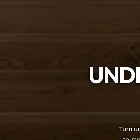
UNDE
Turn un
to-me