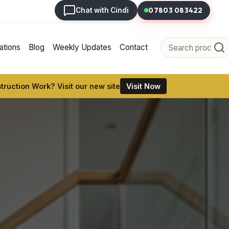
07803 083422
Chat with Cindi
tions
Blog
Weekly Updates
Contact
ruction Work? Visit our new site
Visit Now