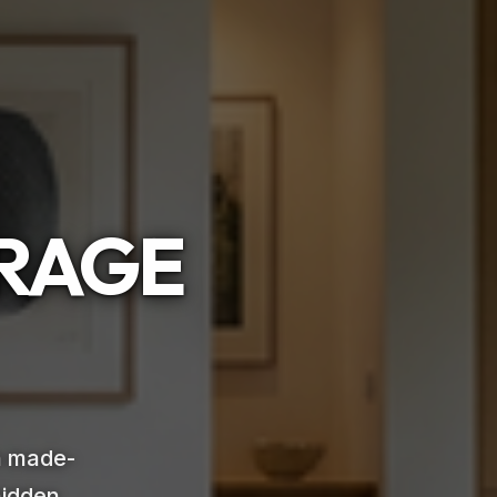
ORAGE
th made-
hidden