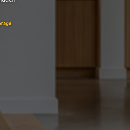
orage