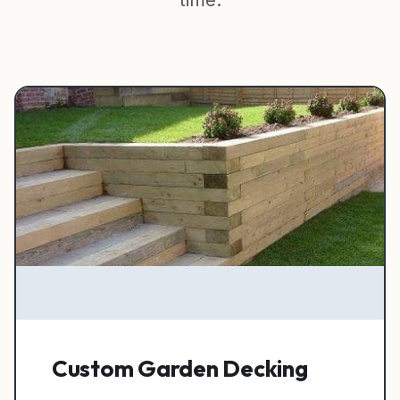
time.
Garden Rooms & Sheds
Outside Carpentry
Finishing Services
Painting & Decorating
View All Services →
Custom Garden Decking