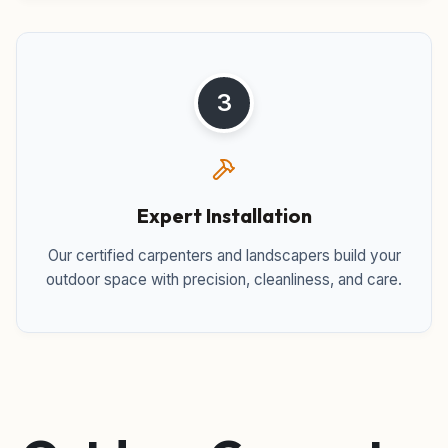
3
Expert Installation
Our certified carpenters and landscapers build your
outdoor space with precision, cleanliness, and care.