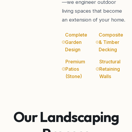
—we engineer outdoor
living spaces that become
an extension of your home.
Complete
Composite
Garden
& Timber
Design
Decking
Premium
Structural
Patios
Retaining
(Stone)
Walls
Our Landscaping