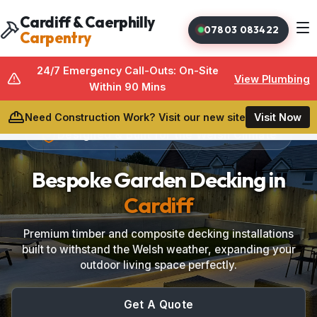
Cardiff & Caerphilly
07803 083422
Carpentry
24/7 Emergency Call-Outs: On-Site
View Plumbing
Within 90 Mins
Need Construction Work? Visit our new site
Visit Now
Designed & Built for the Welsh Climate
Bespoke Garden Decking in
Cardiff
Bespoke Carpentry
Premium timber and composite decking installations
built to withstand the Welsh weather, expanding your
Media Walls
outdoor living space perfectly.
Under Stairs Storage
Get A Quote