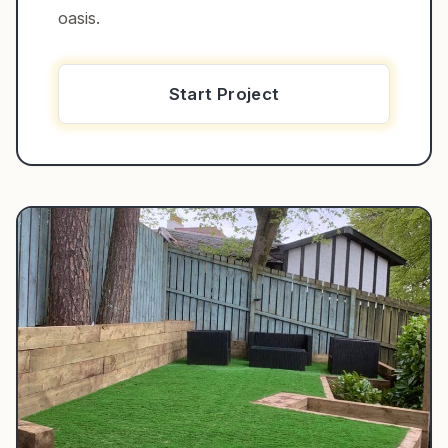
oasis.
Start Project