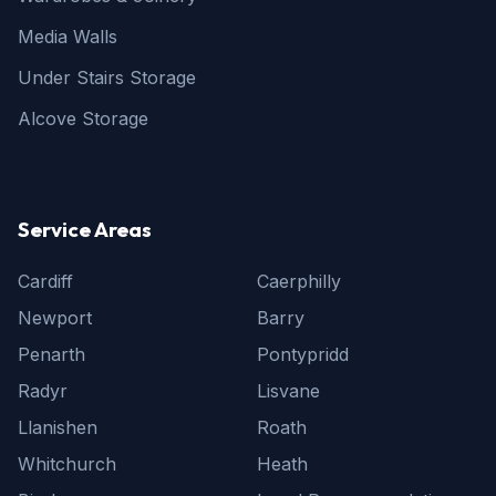
Media Walls
Under Stairs Storage
Alcove Storage
Service Areas
Cardiff
Caerphilly
Newport
Barry
Penarth
Pontypridd
Radyr
Lisvane
Llanishen
Roath
Whitchurch
Heath