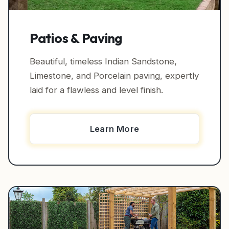
Patios & Paving
Beautiful, timeless Indian Sandstone,
Limestone, and Porcelain paving, expertly
laid for a flawless and level finish.
Learn More