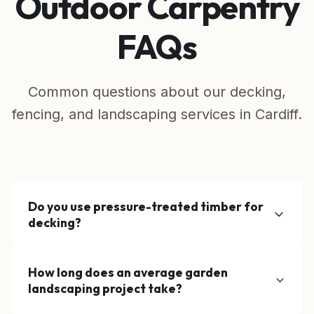
Outdoor Carpentry
FAQs
Common questions about our decking,
fencing, and landscaping services in Cardiff.
Do you use pressure-treated timber for
decking?
Yes, all our structural timber is pressure-
How long does an average garden
treated (tanalised) to protect against rot,
landscaping project take?
fungal decay, and insect attack, ensuring a
long-lasting base for your decking or