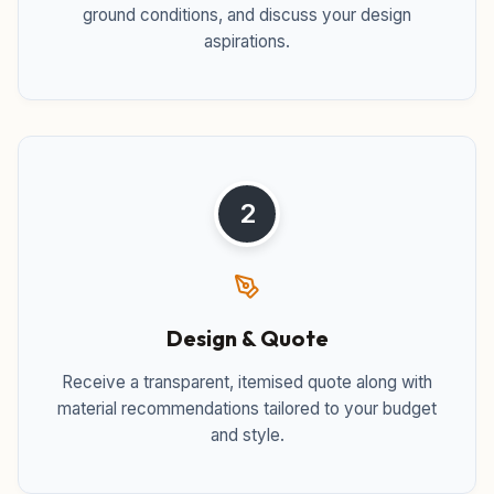
ground conditions, and discuss your design
aspirations.
2
Design & Quote
Receive a transparent, itemised quote along with
material recommendations tailored to your budget
and style.