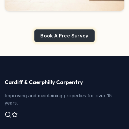
Book A Free Survey
Cardiff & Caerphilly Carpentry
Improving and maintaining properties for over 15
years.