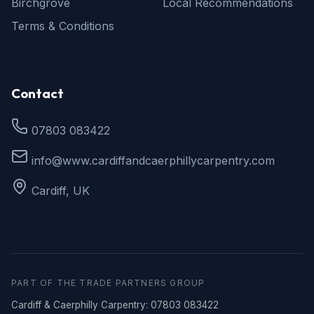
Birchgrove
Local Recommendations
Terms & Conditions
Contact
07803 083422
info@www.cardiffandcaerphillycarpentry.com
Cardiff, UK
PART OF THE TRADE PARTNERS GROUP
Cardiff & Caerphilly Carpentry: 07803 083422