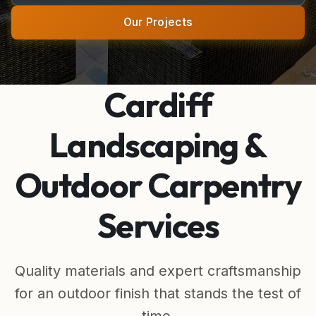
Wardrobes & Joinery
Our Projects
Made-to-Measure Cabinet & Wardrobe Doors
Alcove Storage
Cardiff
Bespoke Furniture
Landscaping &
Wall Paneling
Outdoor Carpentry
Kitchens & Bathrooms
Services
Kitchen & Bathroom Fitting
Electric Fires
Quality materials and expert craftsmanship
for an outdoor finish that stands the test of
Outdoor Living