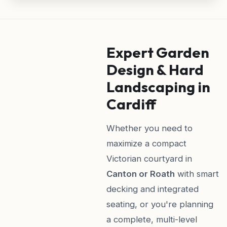
Expert Garden
Design & Hard
Landscaping in
Cardiff
Whether you need to
maximize a compact
Victorian courtyard in
Canton or Roath
with smart
decking and integrated
seating, or you're planning
a complete, multi-level