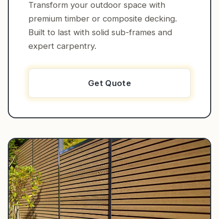
Transform your outdoor space with
premium timber or composite decking.
Built to last with solid sub-frames and
expert carpentry.
Get Quote