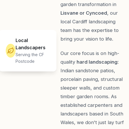
garden transformation in
Lisvane or Cyncoed
, our
local Cardiff landscaping
team has the expertise to
bring your vision to life.
Local
Landscapers
Our core focus is on high-
Serving the CF
Postcode
quality
hard landscaping
:
Indian sandstone patios,
porcelain paving, structural
sleeper walls, and custom
timber garden rooms. As
established carpenters and
landscapers based in South
Wales, we don't just lay turf