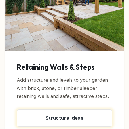
Retaining Walls & Steps
Add structure and levels to your garden
with brick, stone, or timber sleeper
retaining walls and safe, attractive steps.
Structure Ideas