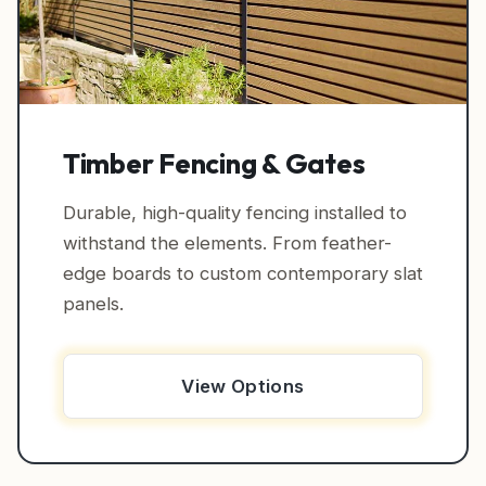
Timber Fencing & Gates
Durable, high-quality fencing installed to
withstand the elements. From feather-
edge boards to custom contemporary slat
panels.
View Options