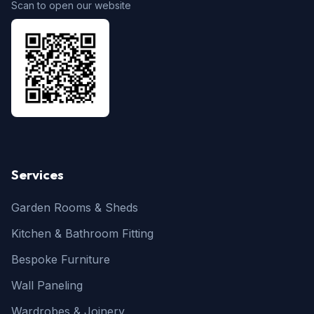
Scan to open our website
Services
Garden Rooms & Sheds
Kitchen & Bathroom Fitting
Bespoke Furniture
Wall Paneling
Wardrobes & Joinery