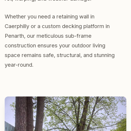
Whether you need a retaining wall in
Caerphilly or a custom decking platform in
Penarth, our meticulous sub-frame
construction ensures your outdoor living
space remains safe, structural, and stunning
year-round.