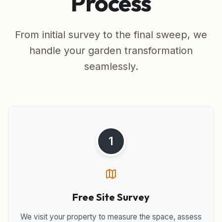
Process
From initial survey to the final sweep, we
handle your garden transformation
seamlessly.
1
Free Site Survey
We visit your property to measure the space, assess