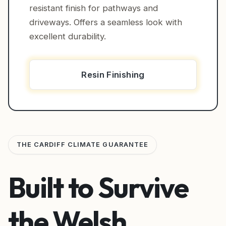
resistant finish for pathways and
driveways. Offers a seamless look with
excellent durability.
Resin Finishing
THE CARDIFF CLIMATE GUARANTEE
Built to Survive
the Welsh