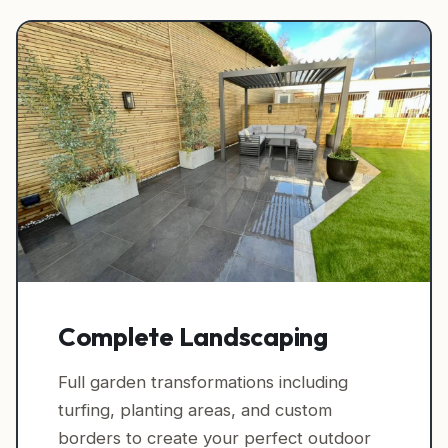
Complete Landscaping
Full garden transformations including
turfing, planting areas, and custom
borders to create your perfect outdoor