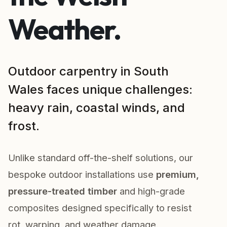
Weather.
Outdoor carpentry in South
Wales faces unique challenges:
heavy rain, coastal winds, and
frost.
Unlike standard off-the-shelf solutions, our
bespoke outdoor installations use
premium,
pressure-treated timber
and high-grade
composites designed specifically to resist
rot, warping, and weather damage.