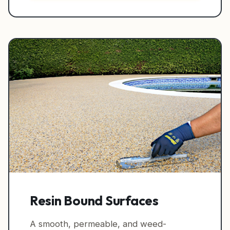
Resin Bound Surfaces
A smooth, permeable, and weed-