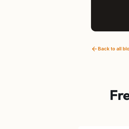
Back to all bl
Fr