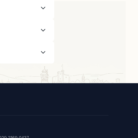
rpentry and
radespeople are
rly, especially
: 029 2169 0437