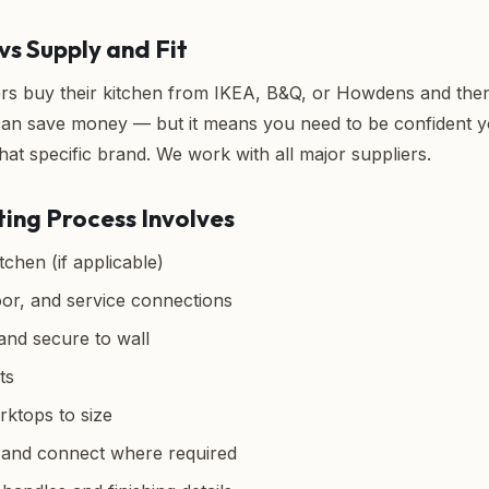
vs Supply and Fit
buy their kitchen from IKEA, B&Q, or Howdens and then h
 can save money — but it means you need to be confident yo
hat specific brand. We work with all major suppliers.
ting Process Involves
chen (if applicable)
oor, and service connections
 and secure to wall
ts
rktops to size
s and connect where required