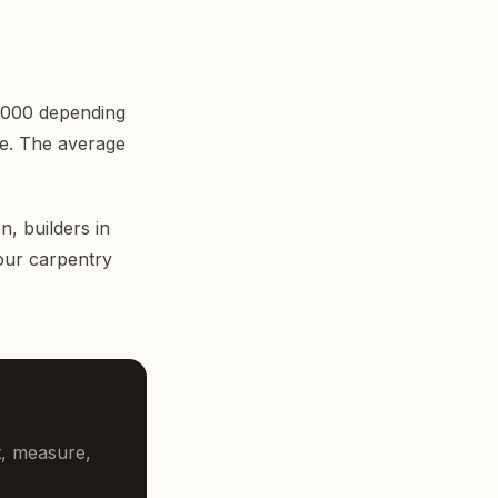
£3,000 depending
pe. The average
on,
builders in
 our carpentry
t, measure,