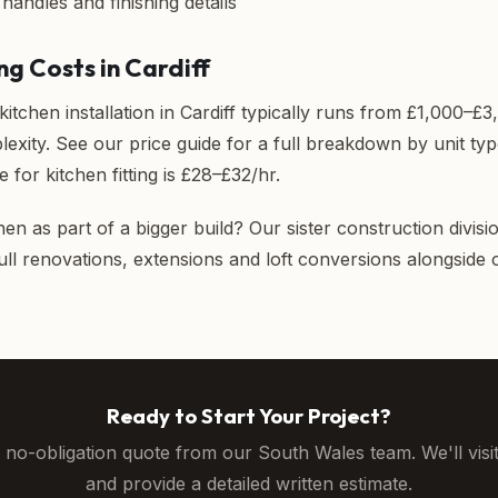
, handles and finishing details
ng Costs in Cardiff
 kitchen installation in Cardiff typically runs from £1,000–
lexity. See our
price guide
for a full breakdown by unit ty
e for kitchen fitting is £28–£32/hr.
hen as part of a bigger build? Our sister construction divisi
full renovations, extensions and loft conversions alongside
Ready to Start Your Project?
, no-obligation quote from our South Wales team. We'll visi
and provide a detailed written estimate.