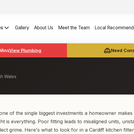
es
Gallery
About Us
Meet the Team
Local Recommenda
 Cardiff — Transform You
 Mins
View Plumbing
Need Const
th Wales
 one of the single biggest investments a homeowner makes
ight is everything. Poor fitting leads to misaligned units, uns
ect grime. Here's what to look for in a Cardiff kitchen fitter