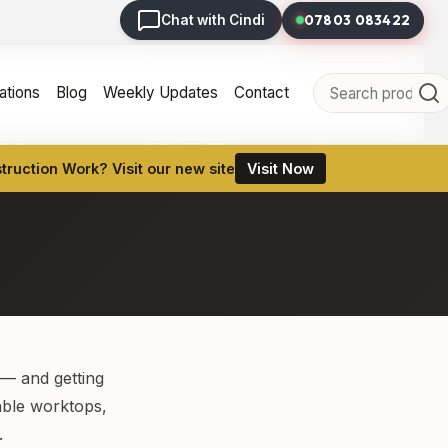
07803 083422
Chat with Cindi
tions
Blog
Weekly Updates
Contact
r Home with Expert
ruction Work? Visit our new site
Visit Now
 — and getting
table worktops,
.