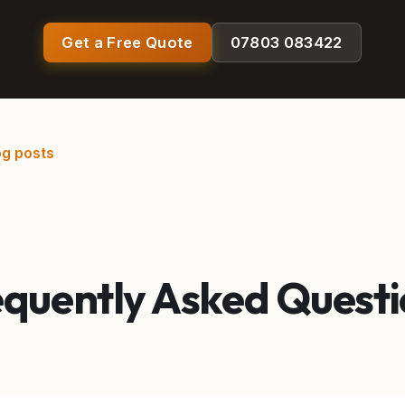
Get a Free Quote
07803 083422
og posts
equently Asked Questi