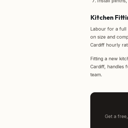
Install plinths
Kitchen Fitti
Labour for a full
on size and comp
Cardiff hourly rat
Fitting a new kitc
Cardiff
, handles 
team.
Get a free