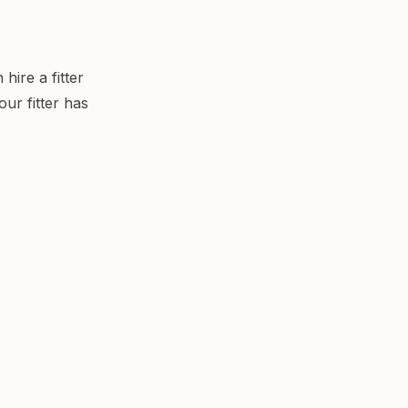
ire a fitter
ur fitter has