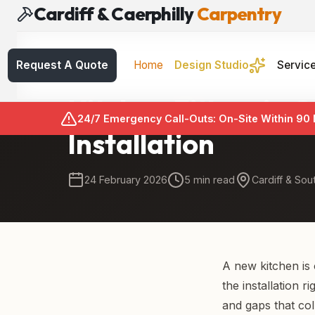
Cardiff & Caerphilly
Carpentry
Request A Quote
Home
Design Studio
Servic
Kitchen Fitting
Kitchen Fitters in
24/7 Emergency Call-Outs: On-Site Within 90
Installation
24 February 2026
5 min read
Cardiff & Sou
A new kitchen is
the installation r
and gaps that coll