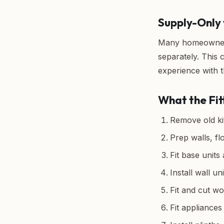
Supply-Only 
Many homeowners 
separately. This
experience with t
What the Fit
Remove old kit
Prep walls, fl
Fit base units
Install wall uni
Fit and cut wo
Fit appliance